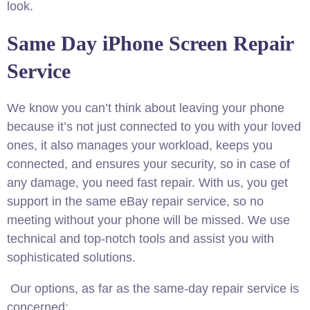
look.
Same Day iPhone Screen Repair
Service
We know you can’t think about leaving your phone
because it’s not just connected to you with your loved
ones, it also manages your workload, keeps you
connected, and ensures your security, so in case of
any damage, you need fast repair. With us, you get
support in the same eBay repair service, so no
meeting without your phone will be missed. We use
technical and top-notch tools and assist you with
sophisticated solutions.
Our options, as far as the same-day repair service is
concerned: