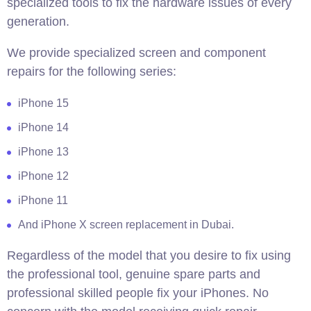
specialized tools to fix the hardware issues of every
generation.
We provide specialized screen and component
repairs for the following series:
iPhone 15
iPhone 14
iPhone 13
iPhone 12
iPhone 11
And iPhone X screen replacement in Dubai.
Regardless of the model that you desire to fix using
the professional tool, genuine spare parts and
professional skilled people fix your iPhones. No