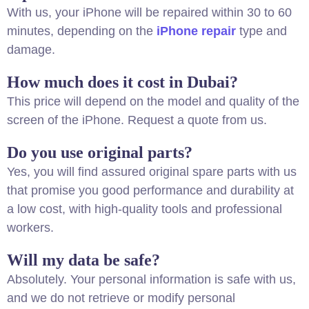
With us, your iPhone will be repaired within 30 to 60
minutes, depending on the
iPhone repair
type and
damage.
How much does it cost in Dubai?
This price will depend on the model and quality of the
screen of the iPhone. Request a quote from us.
Do you use original parts?
Yes, you will find assured original spare parts with us
that promise you good performance and durability at
a low cost, with high-quality tools and professional
workers.
Will my data be safe?
Absolutely. Your personal information is safe with us,
and we do not retrieve or modify personal