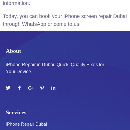
information.
Today, you can book your iPhone screen repair Dubai
through WhatsApp or come to us.
About
iPhone Repair in Dubai: Quick, Quality Fixes for
Your Device
Services
iPhone Repair Dubai