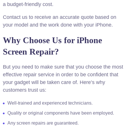
a budget-friendly cost.
Contact us to receive an accurate quote based on
your model and the work done with your iPhone.​
Why Choose Us for iPhone
Screen Repair?
But you need to make sure that you choose the most
effective repair service in order to be confident that
your gadget will be taken care of. Here’s why
customers trust us:
Well-trained and experienced technicians.
Quality or original components have been employed.
Any screen repairs are guaranteed.