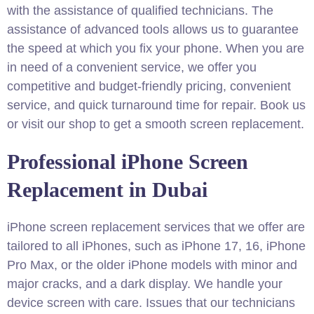
with the assistance of qualified technicians. The
assistance of advanced tools allows us to guarantee
the speed at which you fix your phone. When you are
in need of a convenient service, we offer you
competitive and budget-friendly pricing, convenient
service, and quick turnaround time for repair. Book us
or visit our shop to get a smooth screen replacement.
Professional iPhone Screen
Replacement in Dubai​
iPhone screen replacement services that we offer are
tailored to all iPhones, such as iPhone 17, 16, iPhone
Pro Max, or the older iPhone models with minor and
major cracks, and a dark display. We handle your
device screen with care. Issues that our technicians