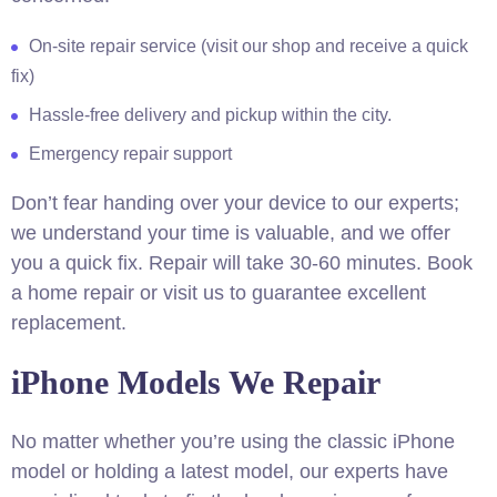
On-site repair service (visit our shop and receive a quick
fix)
Hassle-free delivery and pickup within the city.
Emergency repair support
Don’t fear handing over your device to our experts;
we understand your time is valuable, and we offer
you a quick fix. Repair will take 30-60 minutes. Book
a home repair or visit us to guarantee excellent
replacement.
iPhone Models We Repair
No matter whether you’re using the classic iPhone
model or holding a latest model, our experts have