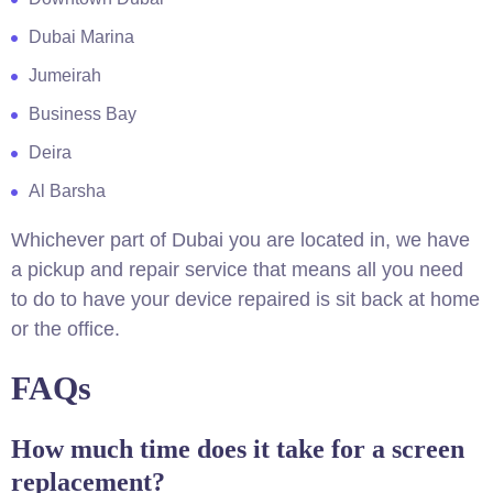
Dubai Marina
Jumeirah
Business Bay
Deira
Al Barsha
Whichever part of Dubai you are located in, we have
a pickup and repair service that means all you need
to do to have your device repaired is sit back at home
or the office.
FAQs
How much time does it take for a screen
replacement?