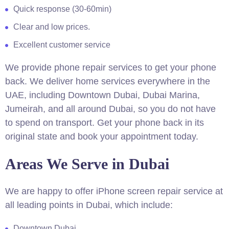
Quick response (30-60min)
Clear and low prices.
Excellent customer service
We provide phone repair services to get your phone
back. We deliver home services everywhere in the
UAE, including Downtown Dubai, Dubai Marina,
Jumeirah, and all around Dubai, so you do not have
to spend on transport. Get your phone back in its
original state and book your appointment today.
Areas We Serve in Dubai
We are happy to offer iPhone screen repair service at
all leading points in Dubai, which include:
Downtown Dubai