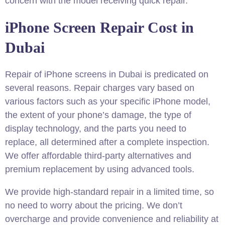
concern with the model receiving quick repair.
iPhone Screen Repair Cost in
Dubai
Repair of iPhone screens in Dubai is predicated on
several reasons
. Repair charges vary based on
various factors such as your specific iPhone model,
the extent of your phone’s damage, the type of
display technology, and the parts you need to
replace, all determined after a complete inspection.
We offer affordable third-party alternatives and
premium replacement by using advanced tools.
We provide high-standard repair in a limited time, so
no need to worry about the pricing. We don’t
overcharge and provide convenience and reliability at