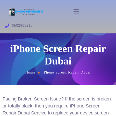
0502963218
iPhone Screen Repair
Dubai
Home
iPhone Screen Repair Dubai
Facing Broken Screen Issue? If the screen is broken
or totally black, then you require iPhone Screen
Repair Dubai Service to replace your device screen