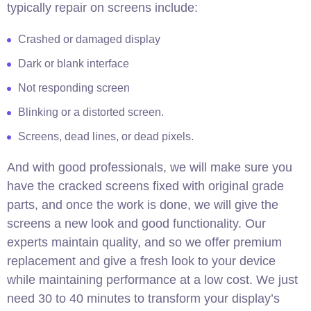
typically repair on screens include:
Crashed or damaged display
Dark or blank interface
Not responding screen
Blinking or a distorted screen.
Screens, dead lines, or dead pixels.
And with good professionals, we will make sure you
have the cracked screens fixed with original grade
parts, and once the work is done, we will give the
screens a new look and good functionality. Our
experts maintain quality, and so we offer premium
replacement and give a fresh look to your device
while maintaining performance at a low cost. We just
need 30 to 40 minutes to transform your display’s