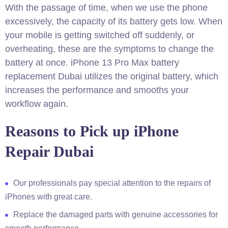
With the passage of time, when we use the phone
excessively, the capacity of its battery gets low. When
your mobile is getting switched off suddenly, or
overheating, these are the symptoms to change the
battery at once. iPhone 13 Pro Max battery
replacement Dubai utilizes the original battery, which
increases the performance and smooths your
workflow again.
Reasons to Pick up iPhone
Repair Dubai
Our professionals pay special attention to the repairs of
iPhones with great care.
Replace the damaged parts with genuine accessories for