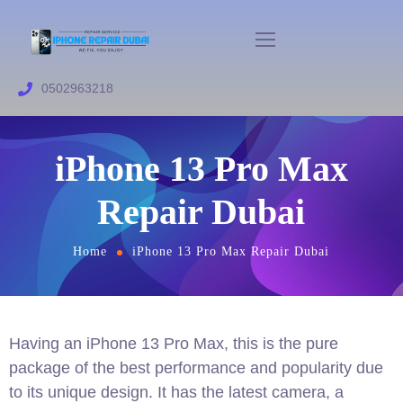
0502963218
iPhone 13 Pro Max
Repair Dubai
Home
iPhone 13 Pro Max Repair Dubai
Having an iPhone 13 Pro Max, this is the pure
package of the best performance and popularity due
to its unique design. It has the latest camera, a