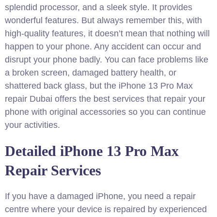
splendid processor, and a sleek style. It provides
wonderful features. But always remember this, with
high-quality features, it doesn’t mean that nothing will
happen to your phone. Any accident can occur and
disrupt your phone badly. You can face problems like
a broken screen, damaged battery health, or
shattered back glass, but the iPhone 13 Pro Max
repair Dubai offers the best services that repair your
phone with original accessories so you can continue
your activities.
Detailed iPhone 13 Pro Max
Repair Services
If you have a damaged iPhone, you need a repair
centre where your device is repaired by experienced