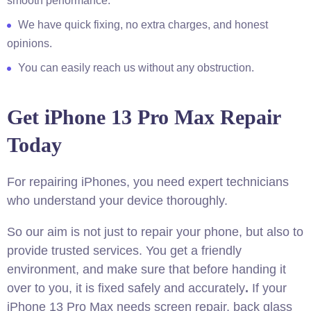
smooth performance.
We have quick fixing, no extra charges, and honest
opinions.
You can easily reach us without any obstruction.
Get iPhone 13 Pro Max Repair
Today
For repairing iPhones, you need expert technicians
who understand your device thoroughly.
So our aim is not just to repair your phone, but also to
provide trusted services. You get a friendly
environment, and make sure that before handing it
over to you, it is fixed safely and accurately
.
If your
iPhone 13 Pro Max needs screen repair, back glass