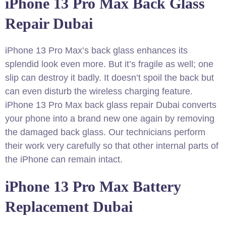
iPhone 13 Pro Max Back Glass
Repair Dubai
iPhone 13 Pro Max’s back glass enhances its
splendid look even more. But it’s fragile as well; one
slip can destroy it badly. It doesn’t spoil the back but
can even disturb the wireless charging feature.
iPhone 13 Pro Max back glass repair Dubai converts
your phone into a brand new one again by removing
the damaged back glass. Our technicians perform
their work very carefully so that other internal parts of
the iPhone can remain intact.
iPhone 13 Pro Max Battery
Replacement Dubai