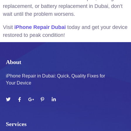
replacement, or battery replacement in Dubai, don’t
wait until the problem worsens.
Visit
iPhone Repair Dubai
today and get your device
restored to peak condition!
About
iPhone Repair in Dubai: Quick, Quality Fixes for
Your Device
Services