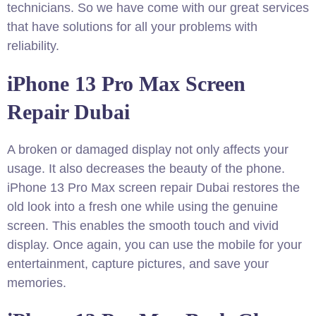
technicians. So we have come with our great services
that have solutions for all your problems with
reliability.
iPhone 13 Pro Max Screen
Repair Dubai
A broken or damaged display not only affects your
usage. It also decreases the beauty of the phone.
iPhone 13 Pro Max screen repair Dubai restores the
old look into a fresh one while using the genuine
screen. This enables the smooth touch and vivid
display. Once again, you can use the mobile for your
entertainment, capture pictures, and save your
memories.