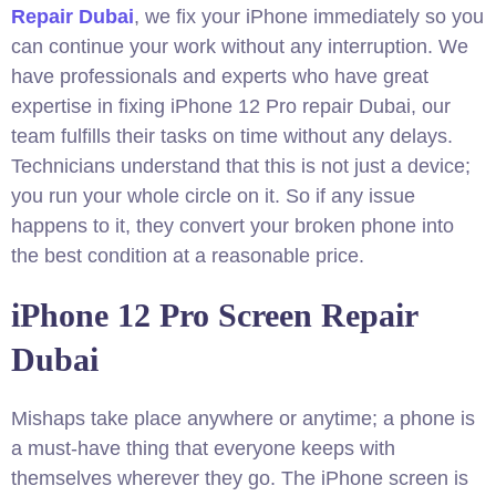
Repair Dubai
, we fix your iPhone immediately so you
can continue your work without any interruption. We
have professionals and experts who have great
expertise in fixing iPhone 12 Pro repair Dubai, our
team fulfills their tasks on time without any delays.
Technicians understand that this is not just a device;
you run your whole circle on it. So if any issue
happens to it, they convert your broken phone into
the best condition at a reasonable price.
iPhone 12 Pro Screen Repair
Dubai
Mishaps take place anywhere or anytime; a phone is
a must-have thing that everyone keeps with
themselves wherever they go. The iPhone screen is