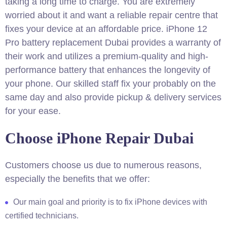
taking a long time to charge. You are extremely
worried about it and want a reliable repair centre that
fixes your device at an affordable price. iPhone 12
Pro battery replacement Dubai provides a warranty of
their work and utilizes a premium-quality and high-
performance battery that enhances the longevity of
your phone. Our skilled staff fix your probably on the
same day and also provide pickup & delivery services
for your ease.
Choose iPhone Repair Dubai
Customers choose us due to numerous reasons,
especially the benefits that we offer:
Our main goal and priority is to fix iPhone devices with
certified technicians.