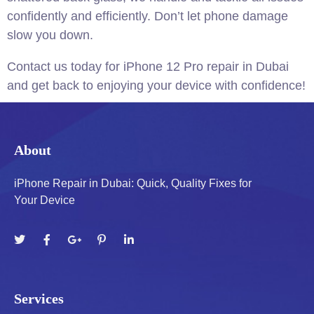
confidently and efficiently.
Don’t let phone damage
slow you down.
Contact us today for iPhone 12 Pro repair in Dubai
and get back to enjoying your device with confidence!
About
iPhone Repair in Dubai: Quick, Quality Fixes for
Your Device
Services