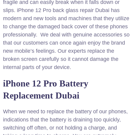
fragile and can easily break when it falls down or
slips. iPhone 12 Pro back glass repair Dubai has
modern and new tools and machines that they utilize
to change the damaged back cover of these phones
professionally. We deal with genuine accessories so
that our customers can once again enjoy the brand
new mobile’s feelings. Our experts replace the
broken screen carefully so it cannot damage the
internal parts of your device.
iPhone 12 Pro Battery
Replacement Dubai
When we need to replace the battery of our phones,
indications that the battery is draining too quickly,
switching off often, or not holding a charge, and