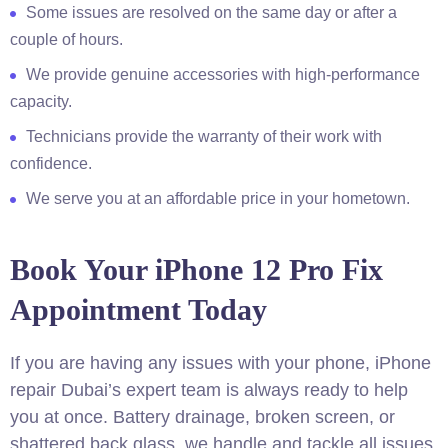
Some issues are resolved on the same day or after a
couple of hours.
We provide genuine accessories with high-performance
capacity.
Technicians provide the warranty of their work with
confidence.
We serve you at an affordable price in your hometown.
Book Your iPhone 12 Pro Fix
Appointment Today
If you are having any issues with your phone, iPhone
repair Dubai’s expert team is always ready to help
you at once. Battery drainage, broken screen, or
shattered back glass, we handle and tackle all issues