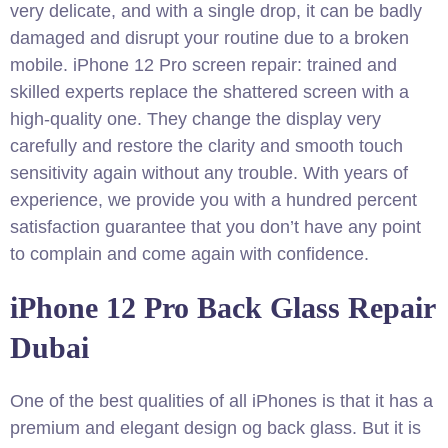
very delicate, and with a single drop, it can be badly
damaged and disrupt your routine due to a broken
mobile. iPhone 12 Pro screen repair: trained and
skilled experts replace the shattered screen with a
high-quality one. They change the display very
carefully and restore the clarity and smooth touch
sensitivity again without any trouble. With years of
experience, we provide you with a hundred percent
satisfaction guarantee that you don’t have any point
to complain and come again with confidence.
iPhone 12 Pro Back Glass Repair
Dubai
One of the best qualities of all iPhones is that it has a
premium and elegant design og back glass. But it is