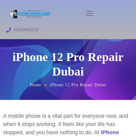
0502963218
iPhone 12 Pro Repair
Dubai
Home
iPhone 12 Pro Repair Dubai
A mobile phone is a vital part for everyone now, and
when it stops working. It feels like your life has
stopped, and you have nothing to do. At
iPhone